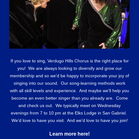
If you love to sing, Verdugo Hills Chorus is the right place for
you! We are always looking to diversify and grow our
membership and so we'd be happy to incorporate your joy of
singing into our sound. Our song-learning methods work
with all skill levels and experience. And maybe we'll help you
become an even better singer than you already are. Come
and check us out. We typically meet on Wednesday
evenings from 7 to 10 pm at the Elks Lodge in San Gabriel.
We'd love to have you visit. And we'd love to have you join!
Learn more here!