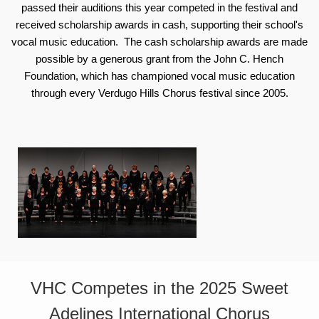
passed their auditions this year competed in the festival and
received scholarship awards in cash, supporting their school's
vocal music education. The cash scholarship awards are made
possible by a generous grant from the John C. Hench
Foundation, which has championed vocal music education
through every Verdugo Hills Chorus festival since 2005.
VHC Competes in the 2025 Sweet
Adelines International Chorus