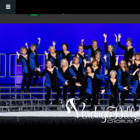
Skip to main content
Verdugo Hills Chorus