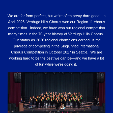
We are far from perfect, but we're often pretty darn good! In
April 2026, Verdugo Hills Chorus won our Region 11 chorus
competition. Indeed, we have won our regional competition
many times in the 70-year history of Verdugo Hills Chorus.
Our status as 2026 regional champions earned us the
privilege of competing in the SingUnited International
Chorus Competition in October 2027 in Seattle. We are
working hard to be the best we can be—and we have a lot
of fun while we're doing it.