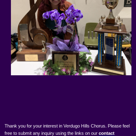
Thank you for your interest in Verdugo Hills Chorus. Please feel
free to submit any inquiry using the links on our
contact