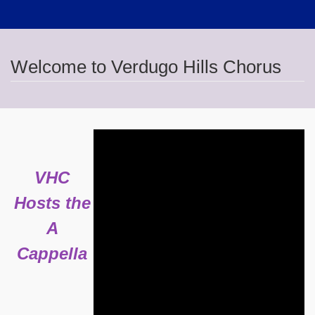
Welcome to Verdugo Hills Chorus
VHC
Hosts the
A
Cappella