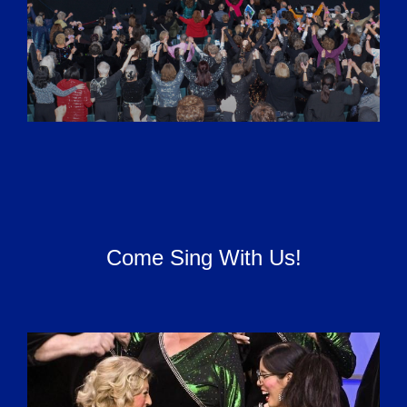
Come Sing With Us!