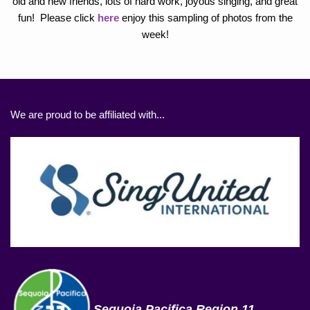
old and new friends, lots of hard work, joyous singing, and great
fun! Please click
here
enjoy this sampling of photos from the
week!
We are proud to be affiliated with...
Sequoia Pacifica Region 11