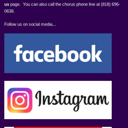
us
page. You can also call the chorus phone line at (818) 696-
0638.
Follow us on social media...