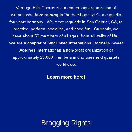
Verdugo Hills Chorus is a membership organization of
women who
love to sing
in "barbershop style": a cappella
four-part harmony! We meet regularly in San Gabriel, CA, to
practice, perform, socialize, and have fun. Currently, we
have about 50 members of all ages, from all walks of life.
We are a chapter of SingUnited International (formerly Sweet
Adelines International) a non-profit organization of
approximately 23,000 members in choruses and quartets
worldwide.
Learn more here!
Bragging Rights