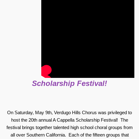
Scholarship Festival!
On Saturday, May 9th, Verdugo Hills Chorus was privileged to
host the 20th annual A Cappella Scholarship Festival! The
festival brings together talented high school choral groups from
all over Southern California. Each of the fifteen groups that