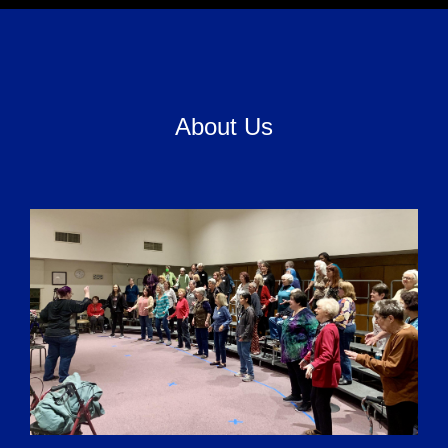
About Us