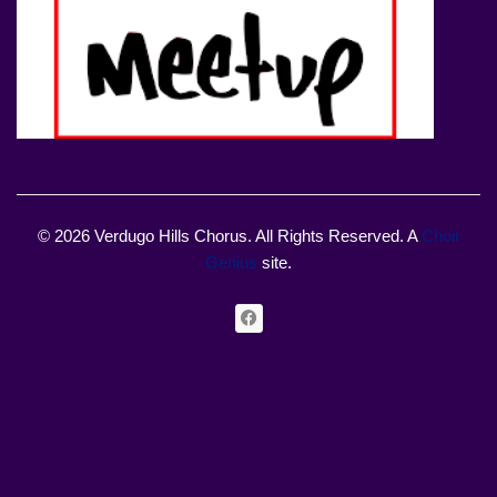
© 2026 Verdugo Hills Chorus. All Rights Reserved. A
Choir
Genius
site.