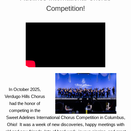
Competition!
In October 2025,
Verdugo Hills Chorus
had the honor of
competing in the
Sweet Adelines International Chorus Competition in Columbus,
Ohio! It was a week of new discoveries, happy meetings with