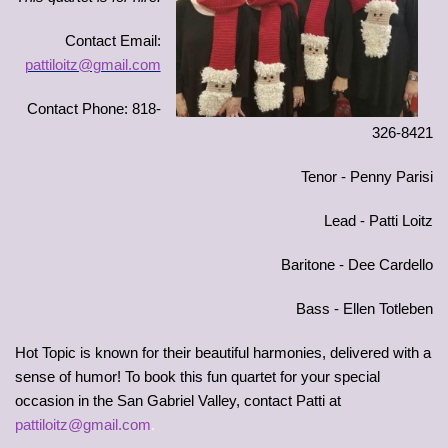
Contact Email:
pattiloitz@gmail.com
Contact Phone: 818-
326-8421
Tenor - Penny Parisi
Lead - Patti Loitz
Baritone - Dee Cardello
Bass - Ellen Totleben
Hot Topic is known for their beautiful harmonies, delivered with a
sense of humor! To book this fun quartet for your special
occasion in the San Gabriel Valley, contact Patti at
pattiloitz@gmail.com
.