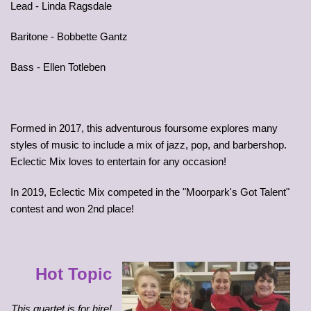
Lead - Linda Ragsdale
Baritone - Bobbette Gantz
Bass - Ellen Totleben
Formed in 2017, this adventurous foursome explores many
styles of music to include a mix of jazz, pop, and barbershop.
Eclectic Mix loves to entertain for any occasion!
In 2019, Eclectic Mix competed in the "Moorpark's Got Talent"
contest and won 2nd place!
Hot Topic
This quartet is for hire!