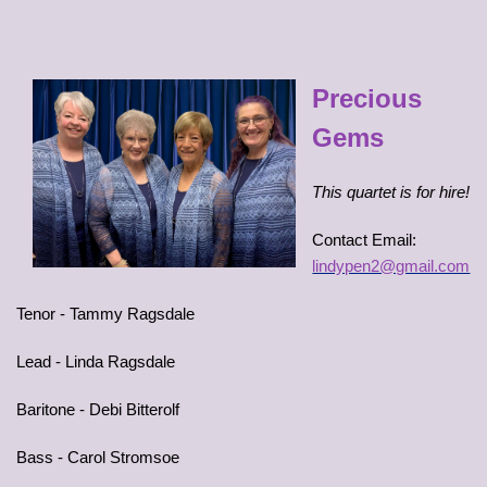
Precious
Gems
This quartet is for hire!
Contact Email:
lindypen2@gmail.com
Tenor - Tammy Ragsdale
Lead - Linda Ragsdale
Baritone - Debi Bitterolf
Bass - Carol Stromsoe