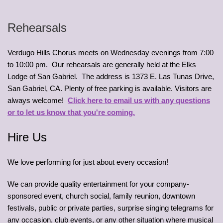
Rehearsals
Verdugo Hills Chorus meets on Wednesday evenings from 7:00
to 10:00 pm. Our rehearsals are generally held at the Elks
Lodge of San Gabriel. The address is 1373 E. Las Tunas Drive,
San Gabriel, CA. Plenty of free parking is available. Visitors are
always welcome!
Click here to email us with any questions
or to let us know that you're coming.
Hire Us
We love performing for just about every occasion!
We can provide quality entertainment for your company-
sponsored event, church social, family reunion, downtown
festivals, public or private parties, surprise singing telegrams for
any occasion, club events, or any other situation where musical