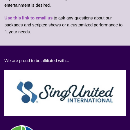
entertainment is desired.
Use this link to email us
to ask any questions about our
packages and scripted shows or a customized performance to
fit your needs.
We are proud to be affiliated with...