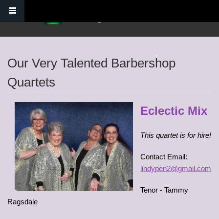
Skip to main content
Verdugo Hills Chorus
Our Very Talented Barbershop
Quartets
Eclectic Mix
This quartet is for hire!
Contact Email:
lindypen2@gmail.com
Tenor - Tammy
Ragsdale