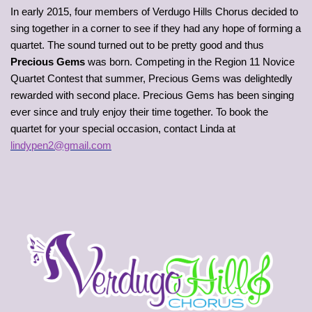
In early 2015, four members of Verdugo Hills Chorus decided to
sing together in a corner to see if they had any hope of forming a
quartet. The sound turned out to be pretty good and thus
Precious Gems
was born. Competing in the Region 11 Novice
Quartet Contest that summer, Precious Gems was delightedly
rewarded with second place. Precious Gems has been singing
ever since and truly enjoy their time together. To book the
quartet for your special occasion, contact Linda at
lindypen2@gmail.com