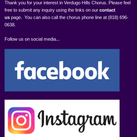
Thank you for your interest in Verdugo Hills Chorus. Please feel
free to submit any inquiry using the links on our
contact
us
page. You can also call the chorus phone line at (818) 696-
0638.
Follow us on social media...