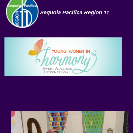
Sequoia Pacifica Region 11