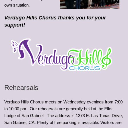
own situation.
Verdugo Hills Chorus thanks you for your
support!
Rehearsals
Verdugo Hills Chorus meets on Wednesday evenings from 7:00
to 10:00 pm. Our rehearsals are generally held at the Elks
Lodge of San Gabriel. The address is 1373 E. Las Tunas Drive,
San Gabriel, CA. Plenty of free parking is available. Visitors are