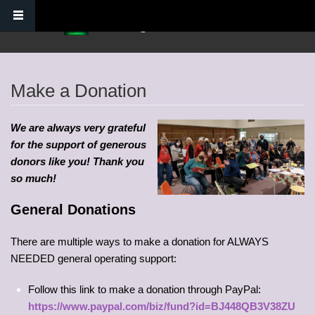
Skip to main content
Verdugo Hills Chorus
Make a Donation
We are always very grateful
for the support of generous
donors like you! Thank you
so much!
General Donations
There are multiple ways to make a donation for ALWAYS
NEEDED general operating support:
Follow this link to make a donation through PayPal:
https://www.paypal.com/biz/fund?id=BJ448QB3V38ZU