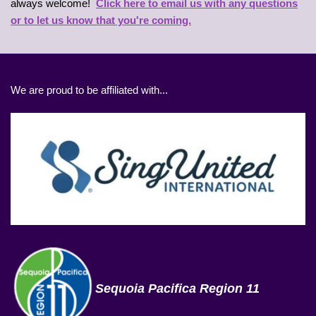
always welcome!
Click here to email us with any questions
or to let us know that you're coming.
We are proud to be affiliated with...
Sequoia Pacifica Region 11