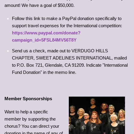
amount! We have a goal of $50,000.
Follow this link to make a PayPal donation specifically to
support travel expenses for the International competition:
https://www.paypal.com/donate?
campaign_id=5FSL84MV56T8Y
Send us a check, made out to VERDUGO HILLS
CHAPTER, SWEET ADELINES INTERNATIONAL, mailed
to P.O. Box 721, Glendale, CA 91209. Indicate "International
Fund Donation" in the memo line.
Member Sponsorships
Want to help a specific
member by supporting the
chorus? You can direct your
donation in the name of any of