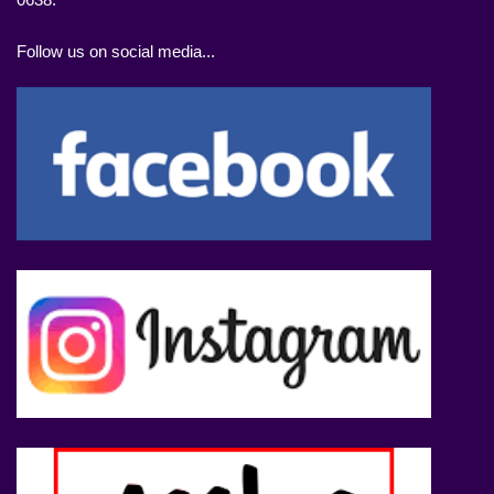
Follow us on social media...