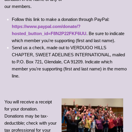
our members.
Follow this link to make a donation through PayPal:
https://www.paypal.com/donate/?
hosted_button_id=F8N2P22FKF6UU
. Be sure to indicate
which member you're supporting (first and last name).
Send us a check, made out to VERDUGO HILLS
CHAPTER, SWEET ADELINES INTERNATIONAL, mailed
to P.O. Box 721, Glendale, CA 91209. Indicate which
member you're supporting (first and last name) in the memo
line.
You will receive a receipt
for your donation.
Donations may be tax-
deductible; check with your
tax professional for your