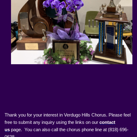
Thank you for your interest in Verdugo Hills Chorus. Please feel
free to submit any inquiry using the links on our
contact
us
page. You can also call the chorus phone line at (818) 696-
0638.