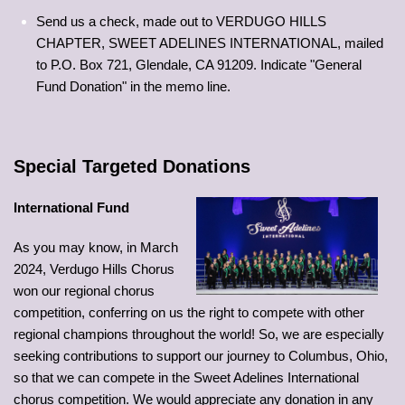
Send us a check, made out to VERDUGO HILLS
CHAPTER, SWEET ADELINES INTERNATIONAL, mailed
to P.O. Box 721, Glendale, CA 91209. Indicate "General
Fund Donation" in the memo line.
Special Targeted Donations
International Fund
As you may know, in March
2024, Verdugo Hills Chorus
won our regional chorus
competition, conferring on us the right to compete with other
regional champions throughout the world! So, we are especially
seeking contributions to support our journey to Columbus, Ohio,
so that we can compete in the Sweet Adelines International
chorus competition. We would appreciate any donation in any