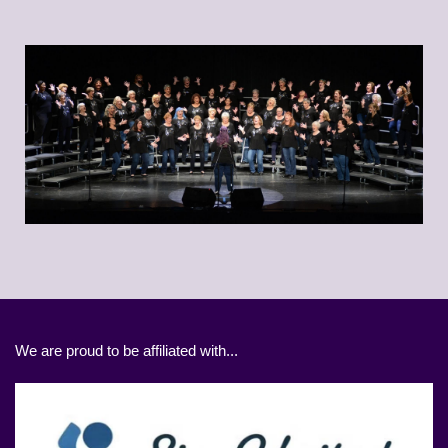
We are proud to be affiliated with...