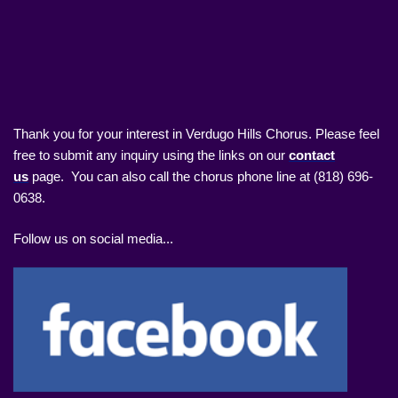
Thank you for your interest in Verdugo Hills Chorus. Please feel
free to submit any inquiry using the links on our
contact
us
page. You can also call the chorus phone line at (818) 696-
0638.
Follow us on social media...