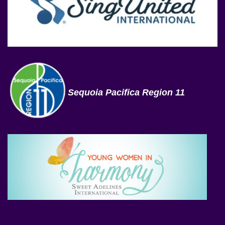
Sequoia Pacifica Region 11