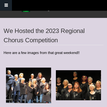
Skip to main content
Verdugo Hills Chorus
We Hosted the 2023 Regional
Chorus Competition
Here are a few images from that great weekend!!