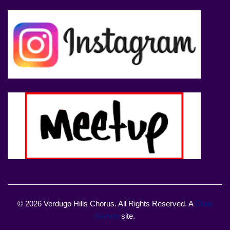
© 2026 Verdugo Hills Chorus. All Rights Reserved. A
Choir
Genius
site.